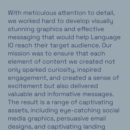
With meticulous attention to detail,
we worked hard to develop visually
stunning graphics and effective
messaging that would help Language
IO reach their target audience. Our
mission was to ensure that each
element of content we created not
only sparked curiosity, inspired
engagement, and created a sense of
excitement but also delivered
valuable and informative messages.
The result is a range of captivating
assets, including eye-catching social
media graphics, persuasive email
designs, and captivating landing