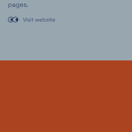
pages.
Visit website