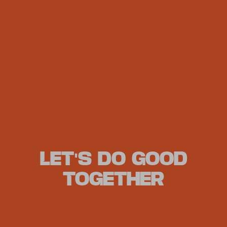
LET'S DO GOOD
TOGETHER